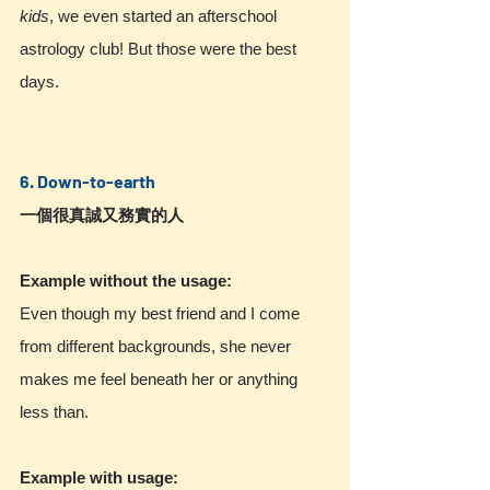
kids
, we even started an afterschool 
astrology club! But those were the best 
days.
6. Down-to-earth
一個很真誠又務實的人 
Example without the usage:
Even though my best friend and I come 
from different backgrounds, she never 
makes me feel beneath her or anything 
less than.
Example with usage: