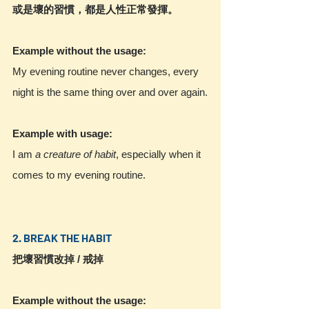
或是壞的習慣，都是人性正常發揮。
Example without the usage:
My evening routine never changes, every 
night is the same thing over and over again.
Example with usage:
I am 
a creature of habit
, especially when it 
comes to my evening routine.
2. BREAK THE HABIT
把壞習慣改掉 / 戒掉
Example without the usage: