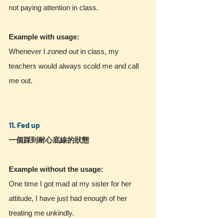
not paying attention in class.
Example with usage:
Whenever I 
zoned out
 in class, my 
teachers would always scold me and call 
me out.
11. Fed up
一個踩到耐心底線的狀態
Example without the usage:
One time I got mad at my sister for her 
attitude, I have just had enough of her 
treating me unkindly.