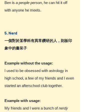
Ben is
 a people person
, he can hit it off 
with anyone he meets.
5. Nerd
一個對於某學科有異常鑽研的人，刻板印
象中的書呆子
Example without the usage:
I used to be obsessed with astrology in 
high school, a few of my friends and I even 
started an afterschool club together.
Example with usage:
My friends and I were a bunch of 
nerdy 