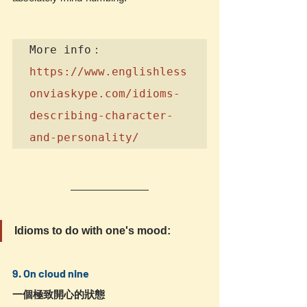
https://www.englishless
onviaskype.com/idioms-
describing-character-
and-personality/
Idioms to do with one's mood:
9. On cloud nine
一個極致開心的狀態