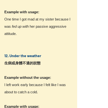
Example with usage:
One time I got mad at my sister because I 
was 
fed up with
 her passive aggressive 
attitude.
12. Under the weather
生病或身體不適的狀態
Example without the usage:
I left work early because I felt like I was 
about to catch a cold.
Example with usage: