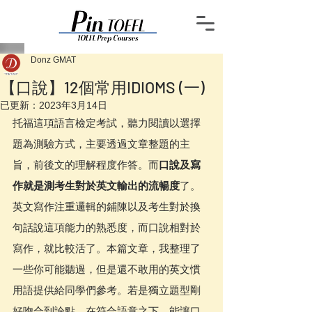
Donz GMAT
【口說】12個常用IDIOMS (一)
已更新：
2023年3月14日
托福這項語言檢定考試，聽力閱讀以選擇
題為測驗方式，主要透過文章整題的主
旨，前後文的理解程度作答。而
口說及寫
作就是測考生對於英文輸出的流暢度
了。
英文寫作注重邏輯的鋪陳以及考生對於換
句話說這項能力的熟悉度，而口說相對於
寫作，就比較活了。本篇文章，我整理了
一些你可能聽過，但是還不敢用的英文慣
用語提供給同學們參考。若是獨立題型剛
好吻合到論點，在符合語意之下，能讓口