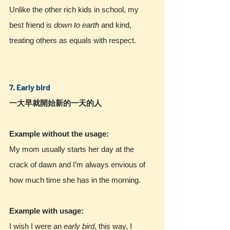
Unlike the other rich kids in school, my 
best friend is
down to earth
 and kind, 
treating others as equals with respect.
7. Early bird 
一大早就開始新的一天的人
Example without the usage:
My mom usually starts her day at the 
crack of dawn and I’m always envious of 
how much time she has in the morning.
Example with usage:
I wish I were an 
early bird
, this way, I 