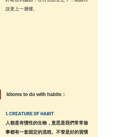
說更上一層樓。
Idioms to do with habits：
1. CREATURE OF HABIT
人都是有慣性的生物，意思是我們常常做
事都有一套固定的流程。不管是好的習慣