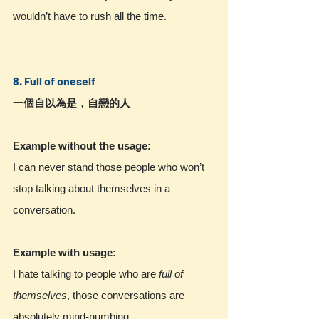
wouldn’t have to rush all the time.
8. Full of oneself
一個自以為是，自戀的人
Example without the usage:
I can never stand those people who won’t 
stop talking about themselves in a 
conversation.
Example with usage:
I hate talking to people who are 
full of 
themselves
, those conversations are 
absolutely mind-numbing.