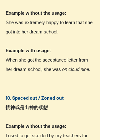
Example without the usage:
She was extremely happy to learn that she 
got into her dream school.
Example with usage:
When she got the acceptance letter from 
her dream school, she was 
on cloud nine
.
10. Spaced out / Zoned out
恍神或是出神的狀態
Example without the usage:
I used to get scolded by my teachers for 