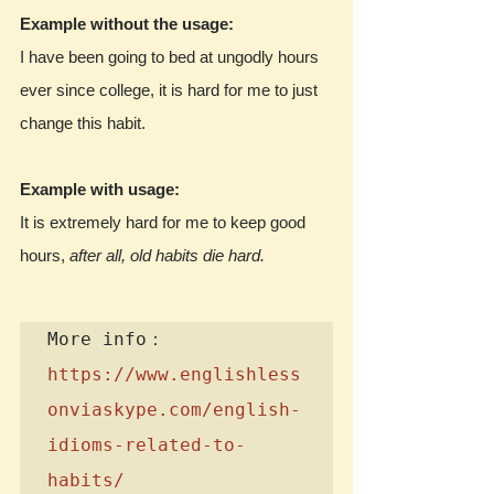
Example without the usage:
I have been going to bed at ungodly hours 
ever since college, it is hard for me to just 
change this habit.
Example with usage:
It is extremely hard for me to keep good 
hours, 
after all, old habits die hard.
https://www.englishless
onviaskype.com/english-
idioms-related-to-
habits/