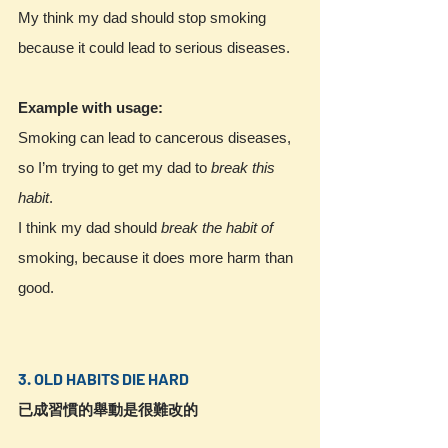
My think my dad should stop smoking 
because it could lead to serious diseases.
Example with usage:
Smoking can lead to cancerous diseases, 
so I’m trying to get my dad to 
break this 
habit
. 
I think my dad should 
break the habit of
smoking, because it does more harm than 
good.
3. OLD HABITS DIE HARD
已成習慣的舉動是很難改的