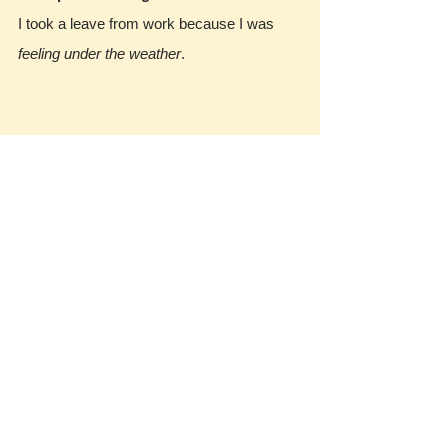
I took a leave from work because I was 
feeling under the weather
.
https://englishlive.ef.
com/blog/english-in-
the-real-world/10-
english-idioms-
describing-mood/
我們每周
口說實戰演練
，提供給同學的回