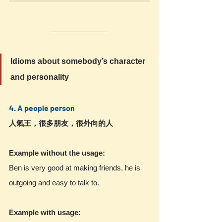
Idioms about somebody’s character 
and personality
4. A people person 
人氣王，很多朋友，很外向的人
Example without the usage:
Ben is very good at making friends, he is 
outgoing and easy to talk to.
Example with usage: